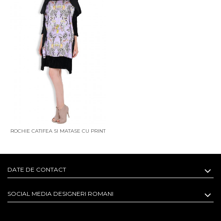
ROCHIE CATIFEA SI MATASE CU PRINT
ALICE IN WONDERLAND
DATE DE CONTACT
SOCIAL MEDIA DESIGNERI ROMANI