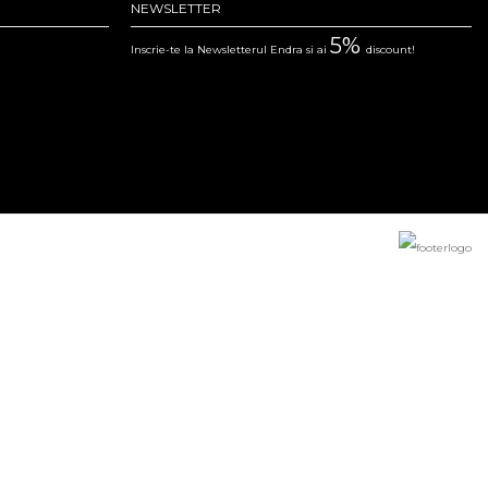
NEWSLETTER
5%
Inscrie-te la Newsletterul Endra si ai
discount!