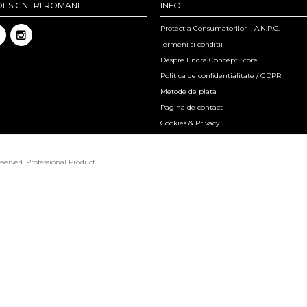
DESIGNERI ROMANI
INFO
Protectia Consumatorilor – A.N.P.C.
Termeni si conditii
Despre Endra Concept Store
Politica de confidentialitate / GDPR
Metode de plata
Pagina de contact
Cookies & Privacy
eserved.
Professional Product