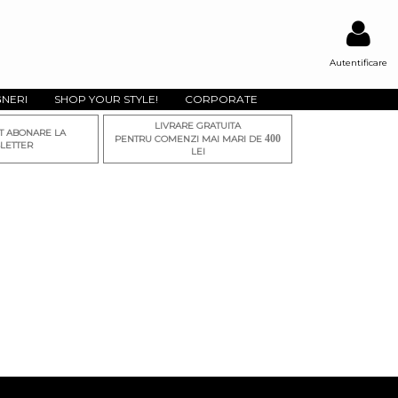
Autentificare
GNERI
SHOP YOUR STYLE!
CORPORATE
LIVRARE GRATUITA
T ABONARE LA
400
PENTRU COMENZI MAI MARI DE
LETTER
LEI