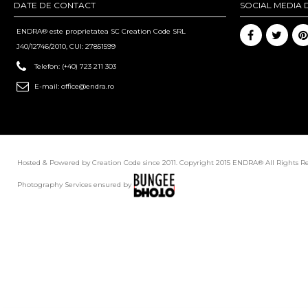
DATE DE CONTACT
SOCIAL MEDIA 
ENDRA® este proprietatea SC Creation Code SRL
J40/12746/2010, CUI: 27851599
Telefon:
(+40) 723 211 303
E-mail:
office@endra.ro
Hosted & Powered by Creation Code since 2011. Copyright 2015 ENDRA® All Rights R
Photography Services ensured by