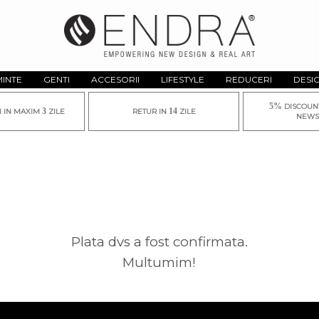
MINTE
GENTI
ACCESORII
LIFESTYLE
REDUCERI
DESI
5%
DISCOUN
3
14
I IN MAXIM
ZILE
RETUR IN
ZILE
NEWS
Plata dvs a fost confirmata.
Multumim!