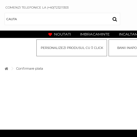
COMENZI TELEFONICE LA (+40)723211303
NOUTATI
IMBRACAMINTE
INCALTA
1
PERSONALIZEZI PRODUSUL CU
CLICK
BANII INAPO
Confirmare plata